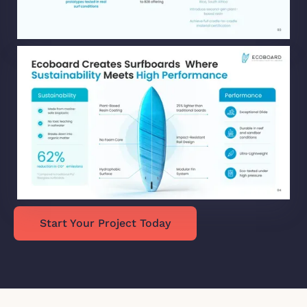
Start Your Project Today