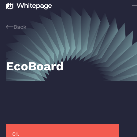
Back
EcoBoard
01.