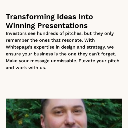
Transforming Ideas Into
Winning Presentations
Investors see hundreds of pitches, but they only
remember the ones that resonate. With
Whitepage’s expertise in design and strategy, we
ensure your business is the one they can’t forget.
Make your message unmissable. Elevate your pitch
and work with us.