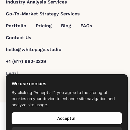
Industry Analysis Services
Go-To-Market Strategy Services
Portfolio
Pricing
Blog
FAQs
Contact Us
hello@whitepage.studio
+1 (617) 982-3329
Legal
We use cookies
© 2026 All Rights Reserved.
By clicking “Accept all”, you agree to the storing of
cookies on your device to enhance site navigation and
analyze site usage.
Accept all