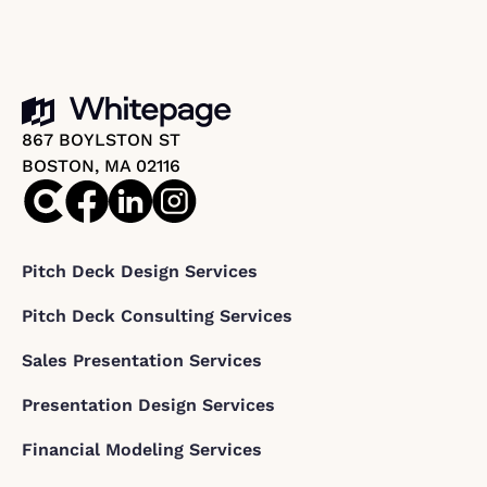
867 BOYLSTON ST
BOSTON, MA 02116
Pitch Deck Design Services
Pitch Deck Consulting Services
Sales Presentation Services
Presentation Design Services
Financial Modeling Services