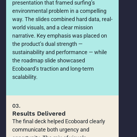
presentation that framed surfing’s
environmental problem in a compelling
way. The slides combined hard data, real-
world visuals, and a clear mission
narrative. Key emphasis was placed on
the product’s dual strength —
sustainability and performance — while
the roadmap slide showcased
Ecoboard’s traction and long-term
scalability.
03.
Results Delivered
The final deck helped Ecoboard clearly
communicate both urgency and