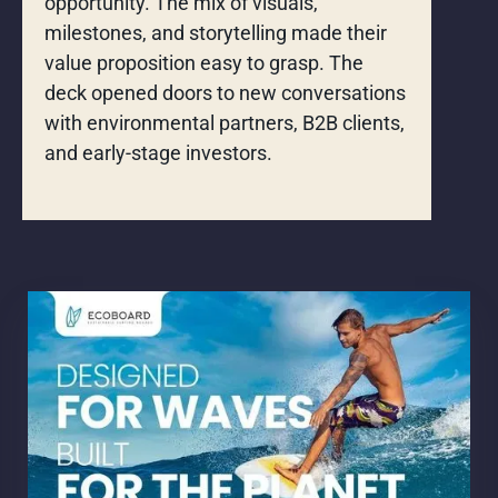
opportunity. The mix of visuals,
milestones, and storytelling made their
value proposition easy to grasp. The
deck opened doors to new conversations
with environmental partners, B2B clients,
and early-stage investors.