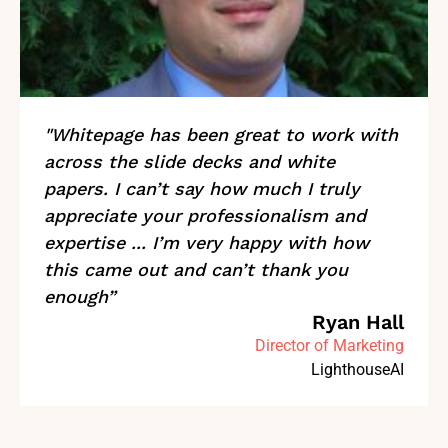
"Whitepage has been great to work with
across the slide decks and white
papers. I can’t say how much I truly
appreciate your professionalism and
expertise ... I’m very happy with how
this came out and can’t thank you
enough”
Ryan Hall
Director of Marketing
LighthouseAI