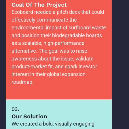
Goal Of The Project
Ecoboard needed a pitch deck that could
effectively communicate the
environmental impact of surfboard waste
and position their biodegradable boards
as a scalable, high-performance
alternative. The goal was to raise
awareness about the issue, validate
product-market fit, and spark investor
interest in their global expansion
roadmap.
03.
Our Solution
We created a bold, visually engaging