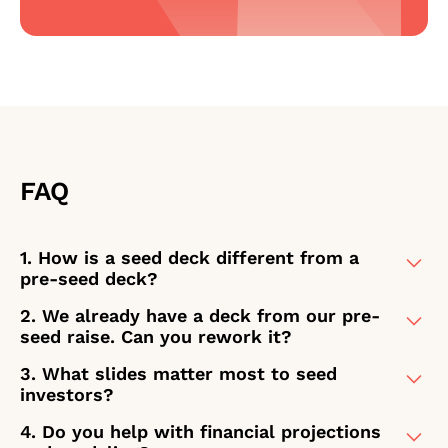
FAQ
1. How is a seed deck different from a
pre-seed deck?
2. We already have a deck from our pre-
At the seed stage, investors aren't
seed raise. Can you rework it?
betting on a vision alone – they're
evaluating whether early signals
3. What slides matter most to seed
Yes, and this is one of the most
justify a larger commitment. That
investors?
common starting points for seed-
means your deck needs to do more
stage clients. The pre-seed deck got
4. Do you help with financial projections
Seed investors focus on a specific
than tell a compelling story. It needs
you here, but it was built for a