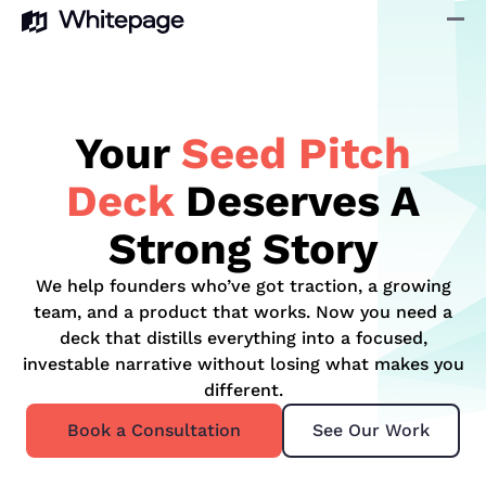
Your
Seed Pitch
Deck
Deserves A
Strong Story
We help founders who’ve got traction, a growing
team, and a product that works. Now you need a
deck that distills everything into a focused,
investable narrative without losing what makes you
different.
Book a Consultation
See Our Work