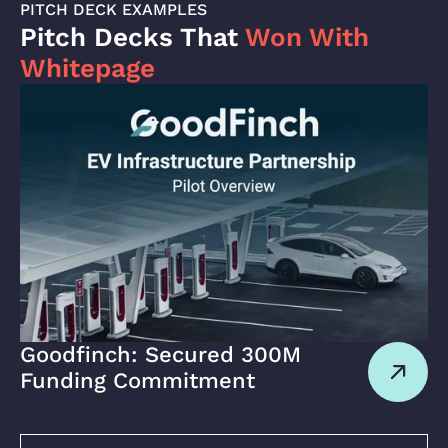
PITCH DECK EXAMPLES
Pitch Decks That
Won With
Whitepage
Goodfinch: Secured 300M
Funding Commitment