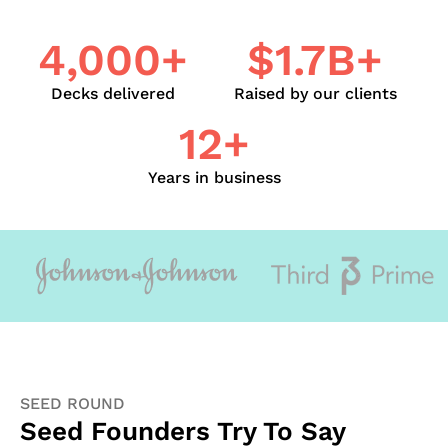
4,000+
$1.7B+
Decks delivered
Raised by our clients
12+
Years in business
SEED ROUND
Seed Founders Try To Say