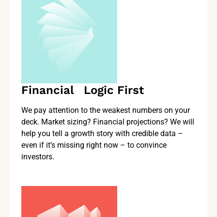
Financial Logic First
We pay attention to the weakest numbers on your
deck. Market sizing? Financial projections? We will
help you tell a growth story with credible data –
even if it’s missing right now – to convince
investors.