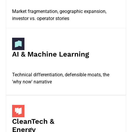
Market fragmentation, geographic expansion,
investor vs. operator stories
AI & Machine Learning
Technical differentiation, defensible moats, the
'why now' narrative
CleanTech &
Energy