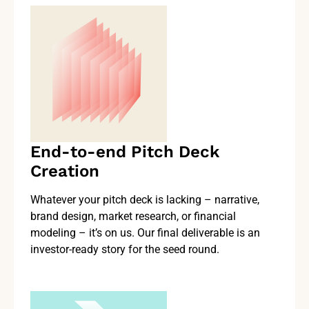
End-to-end Pitch Deck
Creation
Whatever your pitch deck is lacking – narrative,
brand design, market research, or financial
modeling – it’s on us. Our final deliverable is an
investor-ready story for the seed round.