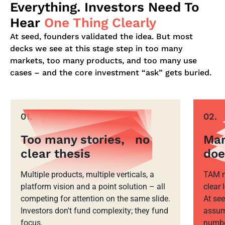
Everything. Investors Need To
Hear
One Thing Clearly
At seed, founders validated the idea. But most
decks we see at this stage step in too many
markets, too many products, and too many use
cases – and the core investment “ask” gets buried.
01.
02.
Too many stories, no
Mar
clear thesis
doe
Multiple products, multiple verticals, a
TAM n
platform vision and a point solution – all
clear
competing for attention on the same slide.
At see
Investors don't fund complexity; they fund
assum
focus.
number