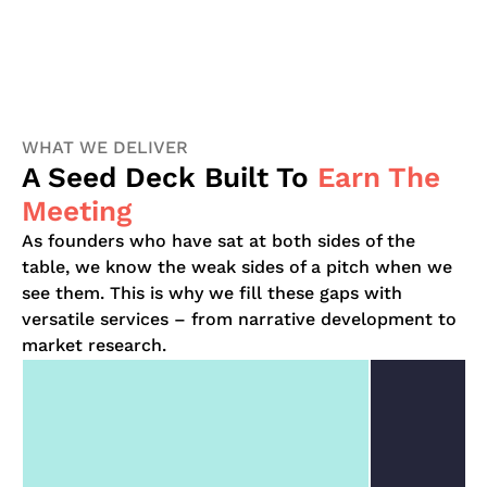
WHAT WE DELIVER
A Seed Deck Built To
Earn The
Meeting
As founders who have sat at both sides of the
table, we know the weak sides of a pitch when we
see them. This is why we fill these gaps with
versatile services – from narrative development to
market research.