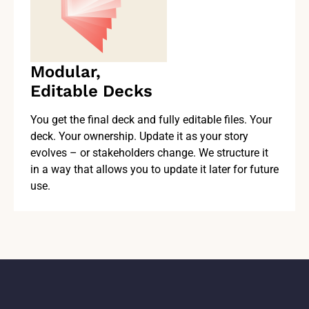
Modular,
Editable Decks
You get the final deck and fully editable files. Your
deck. Your ownership. Update it as your story
evolves – or stakeholders change. We structure it
in a way that allows you to update it later for future
use.