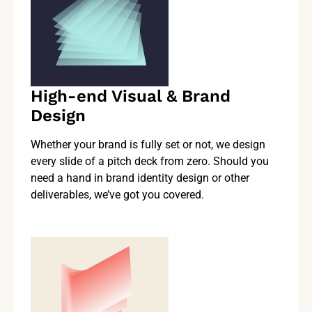
High-end Visual & Brand
Design
Whether your brand is fully set or not, we design
every slide of a pitch deck from zero. Should you
need a hand in brand identity design or other
deliverables, we’ve got you covered.