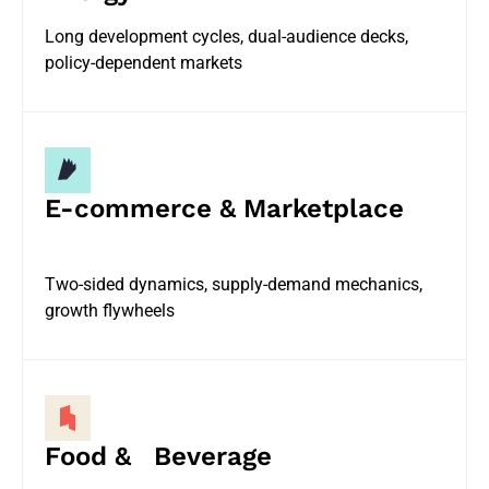
Long development cycles, dual-audience decks,
policy-dependent markets
E-commerce & Marketplace
Two-sided dynamics, supply-demand mechanics,
growth flywheels
Food & Beverage