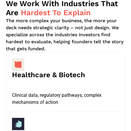
We Work With Industries That
Are
Hardest To Explain
The more complex your business, the more your
deck needs strategic clarity – not just design. We
specialize across the industries investors find
hardest to evaluate, helping founders tell the story
that gets funded.
Healthcare & Biotech
Clinical data, regulatory pathways, complex
mechanisms of action