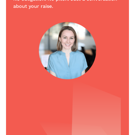
about your raise.