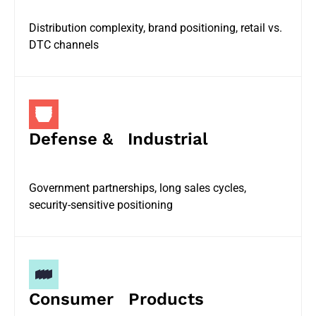
Distribution complexity, brand positioning, retail vs.
DTC channels
Defense & Industrial
Government partnerships, long sales cycles,
security-sensitive positioning
Consumer Products