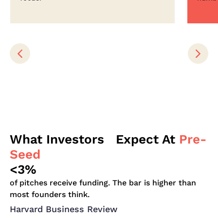
What Investors Expect At
Pre-
Seed
<3%
of pitches receive funding. The bar is higher than
most founders think.
Harvard Business Review