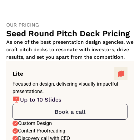
OUR PRICING
Seed Round Pitch Deck Pricing
As one of the best presentation design agencies, we
craft pitch decks to resonate with investors, drive
results, and set you apart from the competition.
Lite
Focused on design, delivering visually impactful
presentations.
Up to 10 Slides
Book a call
Custom Design
Content Proofreading
Discovery call with CEO