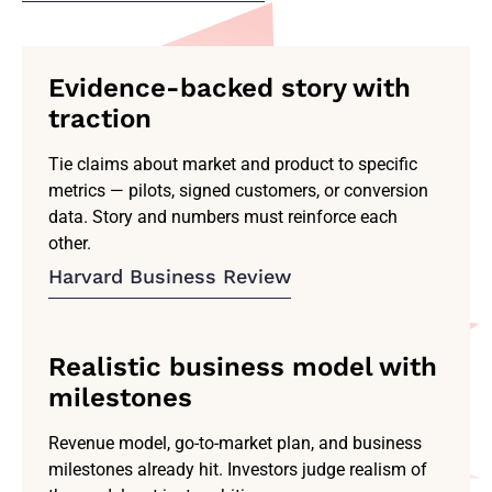
Evidence-backed story with
traction
Tie claims about market and product to specific
metrics — pilots, signed customers, or conversion
data. Story and numbers must reinforce each
other.
Harvard Business Review
Realistic business model with
milestones
Revenue model, go-to-market plan, and business
milestones already hit. Investors judge realism of