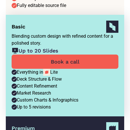
Fully editable source file
Basic
Blending custom design with refined content for a
polished story.
Up to 20 Slides
Book a call
Everything in
Lite
Deck Structure & Flow
Content Refinement
Market Research
Custom Charts & Infographics
Up to 5 revisions
Premium