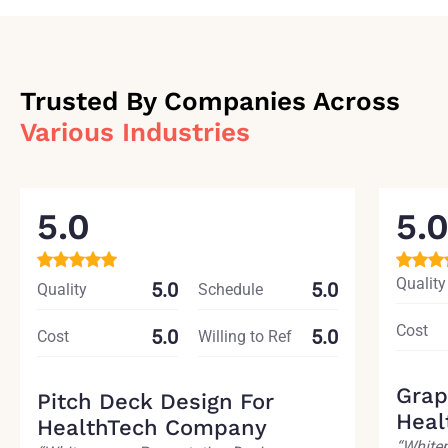
Trusted By Companies Across
Various Industries
5.0
5.
Quality
5.0
5.0
Quality
Schedule
Cost
5.0
5.0
Cost
Willing to Ref
Grap
Pitch Deck Design For
Heal
HealthTech Company
“White