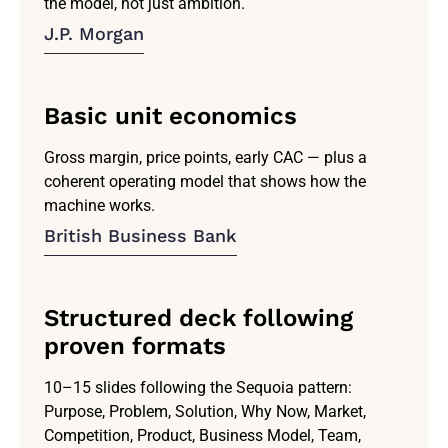
the model, not just ambition.
J.P. Morgan
Basic unit economics
Gross margin, price points, early CAC — plus a
coherent operating model that shows how the
machine works.
British Business Bank
Structured deck following
proven formats
10–15 slides following the Sequoia pattern:
Purpose, Problem, Solution, Why Now, Market,
Competition, Product, Business Model, Team,