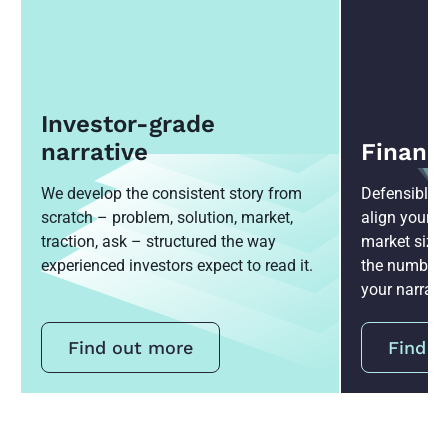
Investor-grade
narrative
Financ
We develop the consistent story from
Defensible 3
scratch – problem, solution, market,
align your 
traction, ask – structured the way
market sizin
experienced investors expect to read it.
the numbers 
your narrati
Find out more
Find o