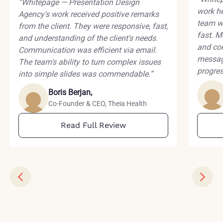
“Whitepage — Presentation Design
work he
Agency's work received positive remarks
team wa
from the client. They were responsive, fast,
fast. M
and understanding of the client's needs.
and co
Communication was efficient via email.
messagi
The team's ability to turn complex issues
progres
into simple slides was commendable.”
Boris Berjan,
Co-Founder & CEO, Theia Health
Read Full Review