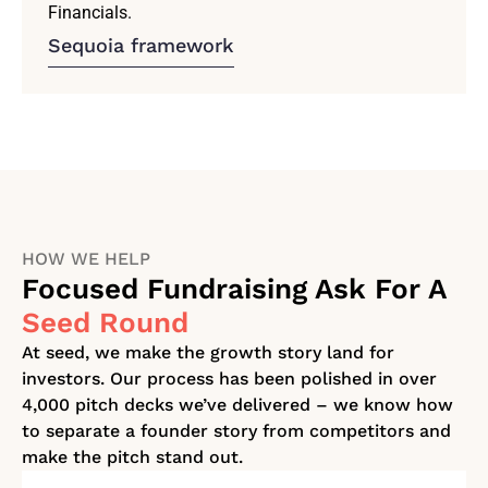
Financials.
Sequoia framework
HOW WE HELP
Focused Fundraising Ask For A
Seed Round
At seed, we make the growth story land for
investors. Our process has been polished in over
4,000 pitch decks we’ve delivered – we know how
to separate a founder story from competitors and
make the pitch stand out.