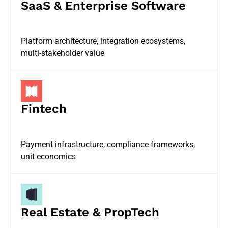
SaaS & Enterprise Software
Platform architecture, integration ecosystems,
multi-stakeholder value
Fintech
Payment infrastructure, compliance frameworks,
unit economics
Real Estate & PropTech