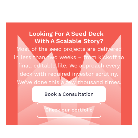
Looking For A Seed Deck
With A Scalable Story?
Most of the seed projects are delivered
in less than two weeks – from kickoff to
final, editable file. We approach every
deck with required investor scrutiny.
We've done this a few thousand times.
Book a Consultation
Check our portfolio