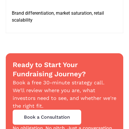
Brand differentiation, market saturation, retail
scalability
Ready to Start Your
Fundraising Journey?
Book a free 30-minute strategy call.
We'll review where you are, what
investors need to see, and whether we're
the right fit.
Book a Consultation
No obligation. No pitch. Just a conversation