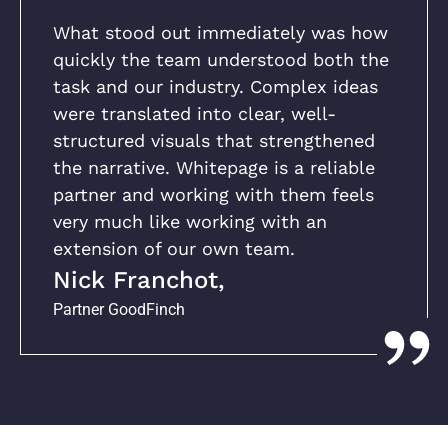
What stood out immediately was how
quickly the team understood both the
task and our industry. Complex ideas
were translated into clear, well-
structured visuals that strengthened
the narrative. Whitepage is a reliable
partner and working with them feels
very much like working with an
extension of our own team.
Nick Franchot,
Partner GoodFinch