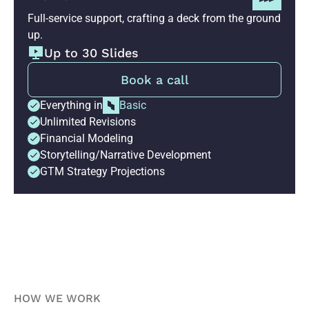
Full-service support, crafting a deck from the ground
up.
Up to 30 Slides
Book a call
Everything in
Basic
Unlimited Revisions
Financial Modeling
Storytelling/Narrative Development
GTM Strategy Projections
HOW WE WORK