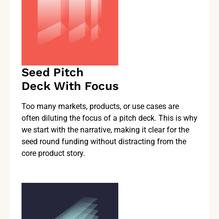
Seed Pitch
Deck With Focus
Too many markets, products, or use cases are
often diluting the focus of a pitch deck. This is why
we start with the narrative, making it clear for the
seed round funding without distracting from the
core product story.