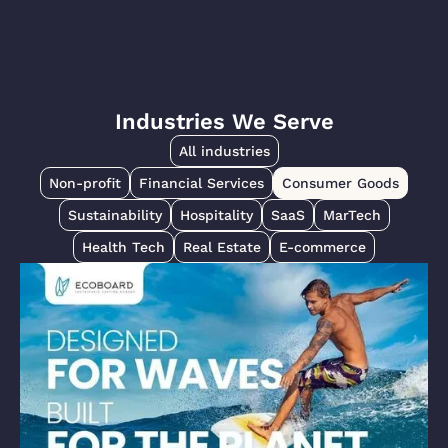
Industries We Serve
All industries
Non-profit
Financial Services
Consumer Goods
Sustainability
Hospitality
SaaS
MarTech
Health Tech
Real Estate
E-commerce