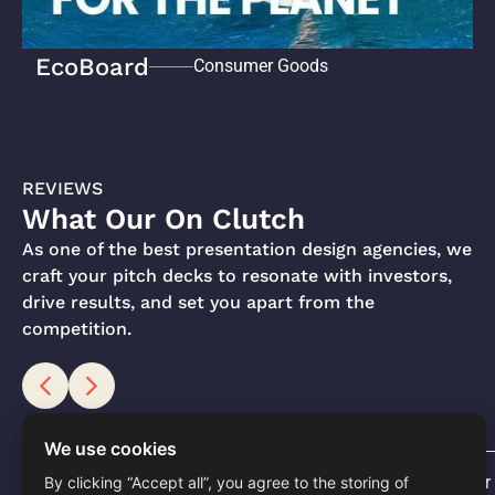
EcoBoard
Consumer Goods
REVIEWS
What Our On Clutch
As one of the best presentation design agencies, we
craft your pitch decks to resonate with investors,
drive results, and set you apart from the
competition.
We use cookies
Software
Consumer 
By clicking “Accept all”, you agree to the storing of