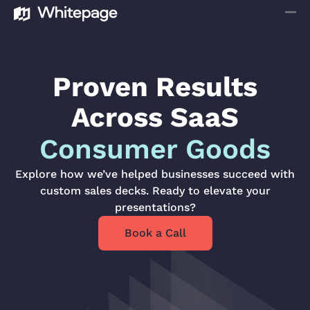
Proven Results
Across SaaS
Consumer Goods
Explore how we’ve helped businesses succeed with
custom sales decks. Ready to elevate your
presentations?
Book a Call