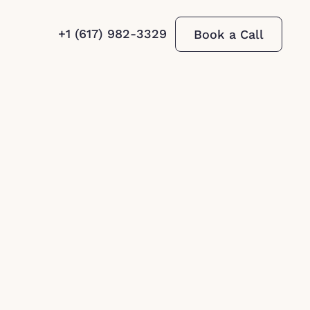
+1 (617) 982-3329
Book a Call