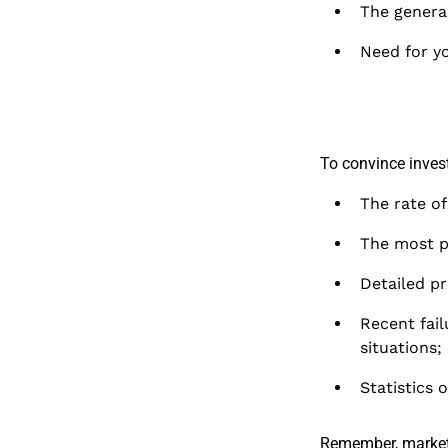
The general
Need for yo
To convince invest
The rate o
The most p
Detailed pr
Recent fail
situations;
Statistics 
Remember, market 