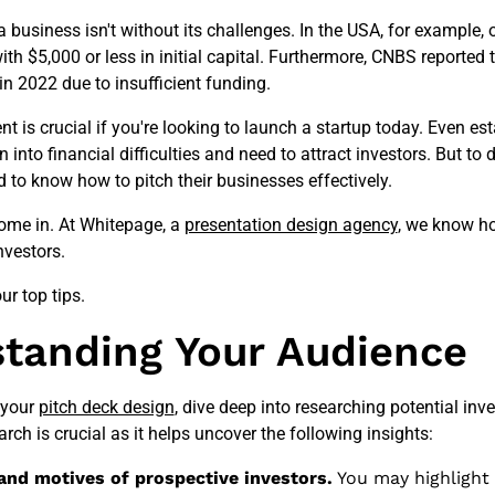
a business isn't without its challenges. In the USA, for example, 
ith $5,000 or less in initial capital. Furthermore, CNBS reported 
in 2022 due to insufficient funding.
t is crucial if you're looking to launch a startup today. Even es
into financial difficulties and need to attract investors. But to d
 to know how to pitch their businesses effectively.
ome in. At Whitepage, a
presentation design agency
, we know ho
nvestors.
our top tips.
tanding Your Audience
 your
pitch deck design
, dive deep into researching potential inve
rch is crucial as it helps uncover the following insights:
 and motives of prospective investors.
You may highlight