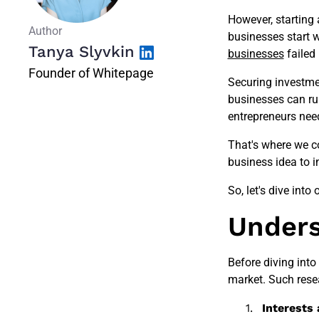
However, starting 
Author
businesses start w
Tanya Slyvkin
businesses
failed 
Founder of Whitepage
Securing investmen
businesses can run 
entrepreneurs need
That's where we c
business idea to i
So, let's dive into 
Unders
Before diving into
market. Such resea
Interests