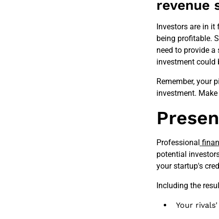
revenue 
Investors are in it
being profitable. 
need to provide a 
investment could 
Remember, your pit
investment. Make 
Presen
Professional
finan
potential investor
your startup's cre
Including the resu
Your rivals