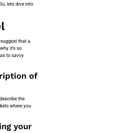
o, lets dive into
l
suggest that a
why it's so
as to savvy
iption of
 describe the
rkets where you
ing your