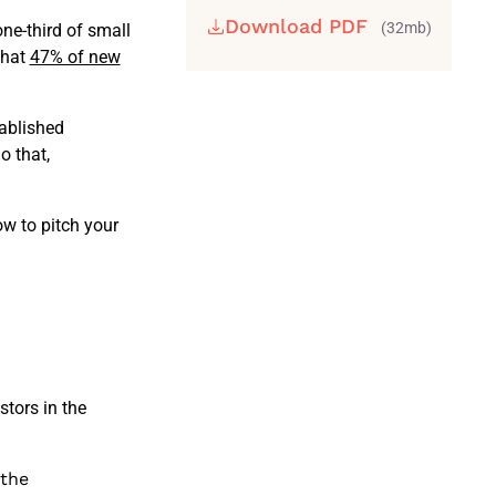
Download PDF
(32mb)
one-third of small
that
47% of new
tablished
o that,
w to pitch your
stors in the
 the