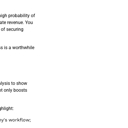
high probability of
rate revenue. You
 of securing
s is a worthwhile
lysis to show
ot only boosts
hlight:
ny's workflow;