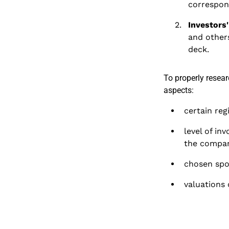
correspond
Investors
and others
deck.
To properly resea
aspects:
certain reg
level of in
the compan
chosen spon
valuations 