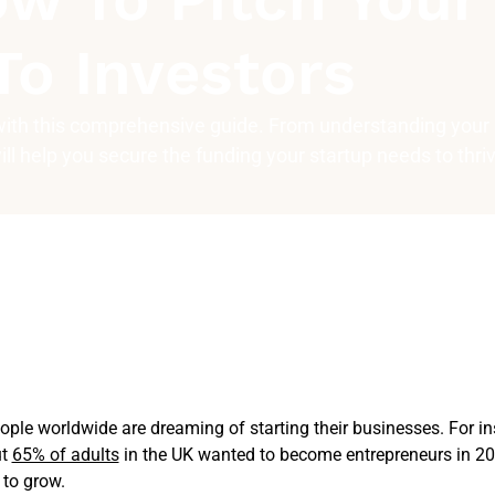
To Investors
 with this comprehensive guide. From understanding your
will help you secure the funding your startup needs to thri
ple worldwide are dreaming of starting their businesses. For i
ut
65% of adults
in the UK wanted to become entrepreneurs in 20
to grow.