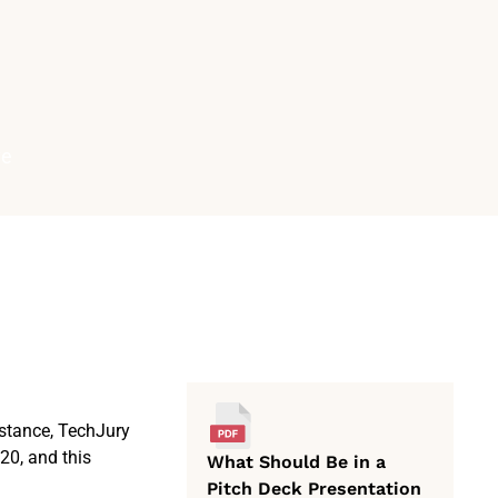
ve
nstance, TechJury
20, and this
What Should Be in a
Pitch Deck Presentation