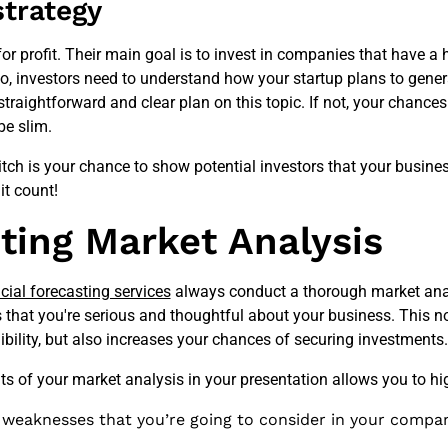
strategy
 for profit. Their main goal is to invest in companies that have a 
So, investors need to understand how your startup plans to gene
straightforward and clear plan on this topic. If not, your chances
be slim.
ch is your chance to show potential investors that your busines
it count!
ting Market Analysis
cial forecasting services
always conduct a thorough market ana
s that you're serious and thoughtful about your business. This n
dibility, but also increases your chances of securing investments.
lts of your market analysis in your presentation allows you to hig
' weaknesses that you’re going to consider in your compa