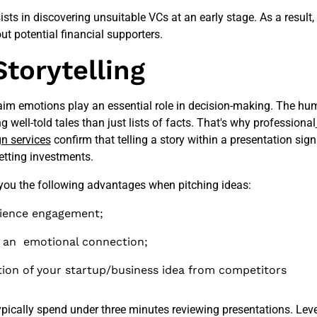
sts in discovering unsuitable VCs at an early stage. As a result
t potential financial supporters.
Storytelling
laim emotions play an essential role in decision-making. The hu
 well-told tales than just lists of facts. That's why professional
gn services
confirm that telling a story within a presentation sign
etting investments.
 you the following advantages when pitching ideas:
ience engagement;
f an emotional connection;
tion of your startup/business idea from competitors
typically spend under three minutes reviewing presentations. Lev