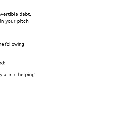
nvertible debt,
in your pitch
he following
ed;
y are in helping