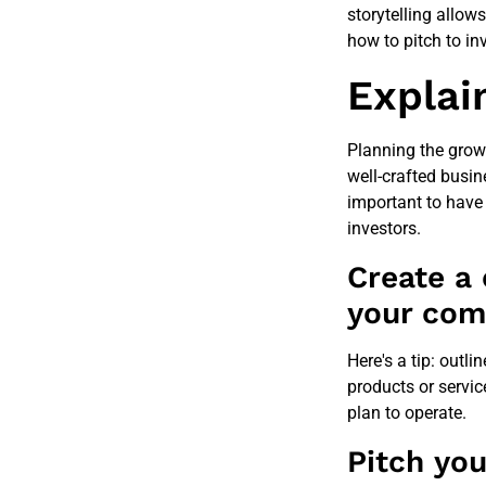
storytelling allow
how to pitch to inv
Explai
Planning the grow
well-crafted busin
important to have
investors.
Create a
your co
Here's a tip: outli
products or servic
plan to operate.
Pitch you