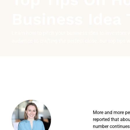
Business Idea 
Learn how to pitch your business idea to investors
audience to crafting the perfect close, our top tips 
More and more peo
reported that abo
number continues 