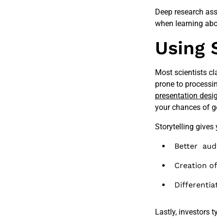
Deep research assi
when learning abou
Using 
Most scientists c
prone to processing
presentation desi
your chances of g
Storytelling gives
Better aud
Creation o
Differentia
Lastly, investors 