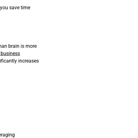
, you save time
man brain is more
business
ificantly increases
eraging