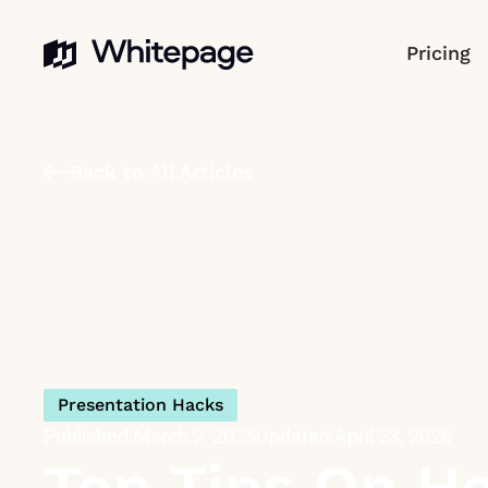
Pricing
Back to All Articles
Presentation Hacks
Published:
March 2, 2025
Updated:
April 23, 2026
Top Tips On Ho