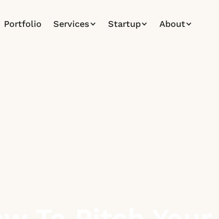
Portfolio
Services
Startup
About
w To Pitch Your