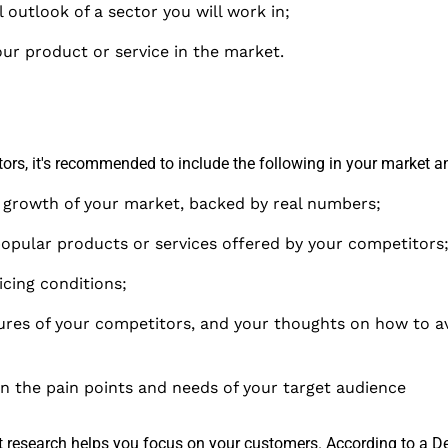
 outlook of a sector you will work in;
ur product or service in the market.
ors, it's recommended to include the following in your market an
f growth of your market, backed by real numbers;
opular products or services offered by your competitors
icing conditions;
ures of your competitors, and your thoughts on how to av
on the pain points and needs of your target audience
research helps you focus on your customers. According to a
De