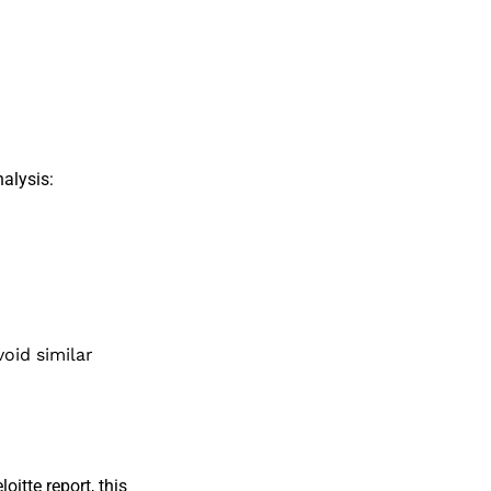
alysis:
;
oid similar
loitte report
, this