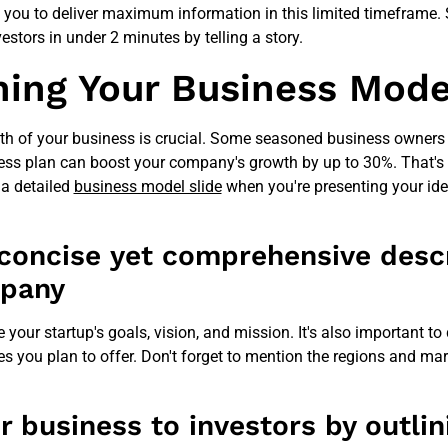
s you to deliver maximum information in this limited timeframe. S
estors in under 2 minutes by telling a story.
ning Your Business Mode
th of your business is crucial. Some seasoned business owners 
ess plan can boost your company's growth by up to 30%. That's 
 a detailed
business model slide
when you're presenting your ide
 concise yet comprehensive descr
mpany
ne your startup's goals, vision, and mission. It's also important to
es you plan to offer. Don't forget to mention the regions and ma
r business to investors by outlin