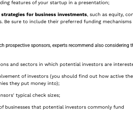
ing features of your startup in a presentation;
' strategies for business investments
, such as equity, co
. Be sure to include their preferred funding mechanisms 
rch prospective sponsors, experts recommend also considering t
ions and sectors in which potential investors are interest
volvement of investors (you should find out how active the
ies they put money into);
sors' typical check sizes;
of businesses that potential investors commonly fund