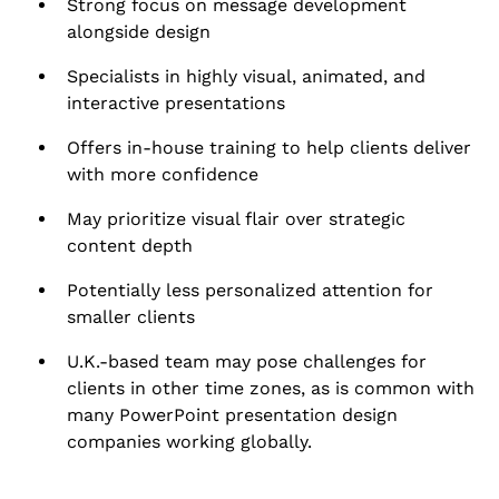
Strong focus on message development
alongside design
Specialists in highly visual, animated, and
interactive presentations
Offers in-house training to help clients deliver
with more confidence
May prioritize visual flair over strategic
content depth
Potentially less personalized attention for
smaller clients
U.K.-based team may pose challenges for
clients in other time zones, as is common with
many PowerPoint presentation design
companies working globally.