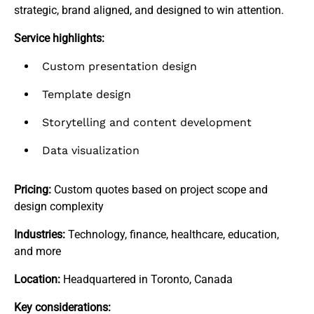
strategic, brand aligned, and designed to win attention.
Service highlights:
Custom presentation design
Template design
Storytelling and content development
Data visualization
Pricing:
Custom quotes based on project scope and
design complexity
Industries:
Technology, finance, healthcare, education,
and more
Location:
Headquartered in Toronto, Canada
Key considerations: