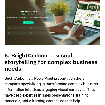
5. BrightCarbon — visual
storytelling for complex business
needs
BrightCarbon is a PowerPoint presentation design
company specializing in transforming complex business
information into clear, engaging visual narratives. They
have deep expertise in sales presentations, training
materials, and e-learning content, so they help