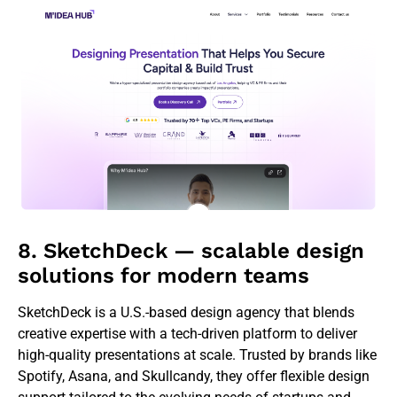
8. SketchDeck — scalable design
solutions for modern teams
SketchDeck is a U.S.-based design agency that blends
creative expertise with a tech-driven platform to deliver
high-quality presentations at scale. Trusted by brands like
Spotify, Asana, and Skullcandy, they offer flexible design