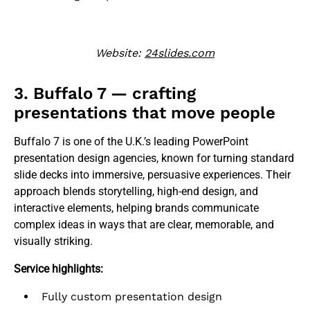
Website:
24slides.com
3. Buffalo 7 — crafting
presentations that move people
Buffalo 7 is one of the U.K.’s leading PowerPoint
presentation design agencies, known for turning standard
slide decks into immersive, persuasive experiences. Their
approach blends storytelling, high-end design, and
interactive elements, helping brands communicate
complex ideas in ways that are clear, memorable, and
visually striking.
Service highlights:
Fully custom presentation design