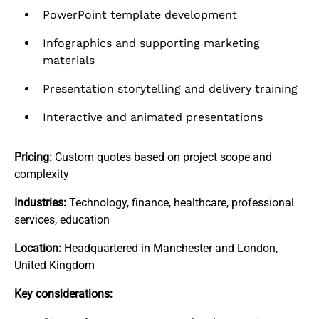
PowerPoint template development
Infographics and supporting marketing
materials
Presentation storytelling and delivery training
Interactive and animated presentations
Pricing:
Custom quotes based on project scope and
complexity
Industries:
Technology, finance, healthcare, professional
services, education
Location:
Headquartered in Manchester and London,
United Kingdom
Key considerations: