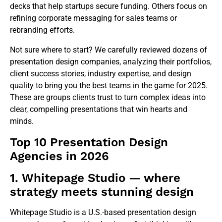
decks that help startups secure funding. Others focus on
refining corporate messaging for sales teams or
rebranding efforts.
Not sure where to start? We carefully reviewed dozens of
presentation design companies, analyzing their portfolios,
client success stories, industry expertise, and design
quality to bring you the best teams in the game for 2025.
These are groups clients trust to turn complex ideas into
clear, compelling presentations that win hearts and
minds.
Top 10 Presentation Design
Agencies in 2026
1. Whitepage Studio — where
strategy meets stunning design
Whitepage Studio is a U.S.-based presentation design