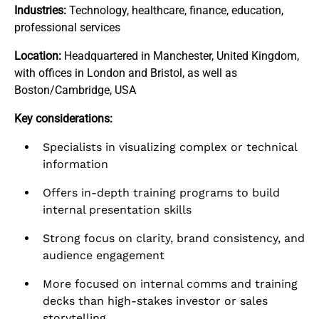
Industries:
Technology, healthcare, finance, education,
professional services
Location:
Headquartered in Manchester, United Kingdom,
with offices in London and Bristol, as well as
Boston/Cambridge, USA
Key considerations:
Specialists in visualizing complex or technical
information
Offers in-depth training programs to build
internal presentation skills
Strong focus on clarity, brand consistency, and
audience engagement
More focused on internal comms and training
decks than high-stakes investor or sales
storytelling