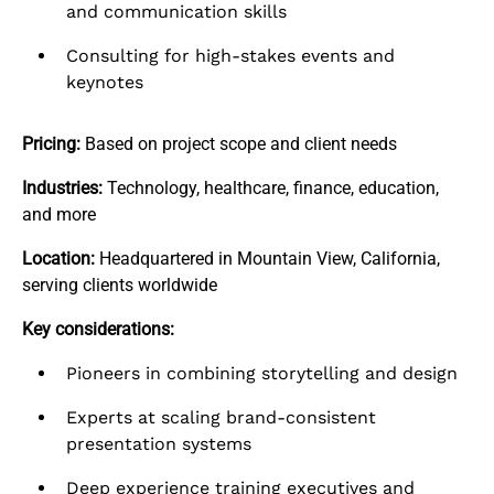
and communication skills
Consulting for high-stakes events and
keynotes
Pricing:
Based on project scope and client needs
Industries:
Technology, healthcare, finance, education,
and more
Location:
Headquartered in Mountain View, California,
serving clients worldwide
Key considerations:
Pioneers in combining storytelling and design
Experts at scaling brand-consistent
presentation systems
Deep experience training executives and