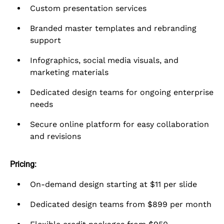
Custom presentation services
Branded master templates and rebranding
support
Infographics, social media visuals, and
marketing materials
Dedicated design teams for ongoing enterprise
needs
Secure online platform for easy collaboration
and revisions
Pricing:
On-demand design starting at $11 per slide
Dedicated design teams from $899 per month