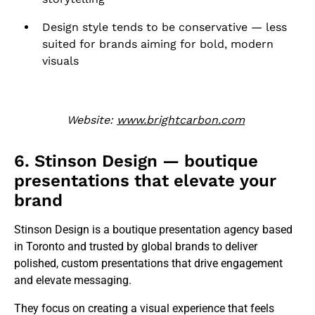
Design style tends to be conservative — less
suited for brands aiming for bold, modern
visuals
Website:
www.brightcarbon.com
6. Stinson Design — boutique
presentations that elevate your
brand
Stinson Design is a boutique presentation agency based
in Toronto and trusted by global brands to deliver
polished, custom presentations that drive engagement
and elevate messaging.
They focus on creating a visual experience that feels