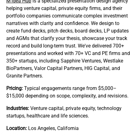
M’idea Hub
is a specialized presentation design agency
helping venture capital, private equity firms, and their
portfolio companies communicate complex investment
narratives with clarity and confidence. We design to
create fund decks, pitch decks, board decks, LP updates
and AGMs that clarify your thesis, showcase your track
record and build long‑term trust. We've delivered 700+
presentations and worked with 70+ VC and PE firms and
350+ startups, including Sapphire Ventures, Westlake
BioPartners, Valor Capital Partners, HIG Capital, and
Granite Partners.
Pricing:
Typical engagements range from $5,000–
$15,000 depending on scope, complexity, and revisions.
Industries:
Venture capital, private equity, technology
startups, healthcare and life sciences.
Location:
Los Angeles, California