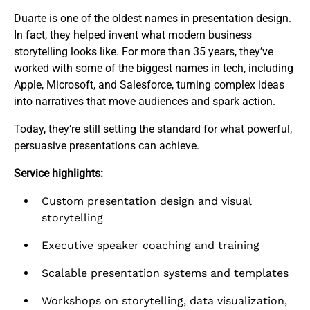
Duarte is one of the oldest names in presentation design.
In fact, they helped invent what modern business
storytelling looks like. For more than 35 years, they’ve
worked with some of the biggest names in tech, including
Apple, Microsoft, and Salesforce, turning complex ideas
into narratives that move audiences and spark action.
Today, they’re still setting the standard for what powerful,
persuasive presentations can achieve.
Service highlights:
Custom presentation design and visual
storytelling
Executive speaker coaching and training
Scalable presentation systems and templates
Workshops on storytelling, data visualization,