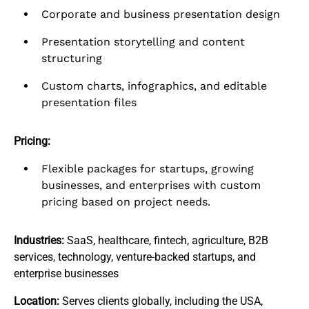
Corporate and business presentation design
Presentation storytelling and content
structuring
Custom charts, infographics, and editable
presentation files
Pricing:
Flexible packages for startups, growing
businesses, and enterprises with custom
pricing based on project needs.
Industries:
SaaS, healthcare, fintech, agriculture, B2B
services, technology, venture-backed startups, and
enterprise businesses
Location:
Serves clients globally, including the USA,