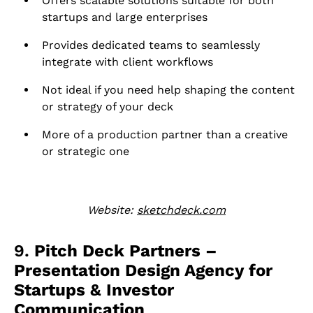
Offers scalable solutions suitable for both
startups and large enterprises
Provides dedicated teams to seamlessly
integrate with client workflows
Not ideal if you need help shaping the content
or strategy of your deck
More of a production partner than a creative
or strategic one
Website:
sketchdeck.com
9.
Pitch Deck Partners –
Presentation Design Agency for
Startups & Investor
Communication