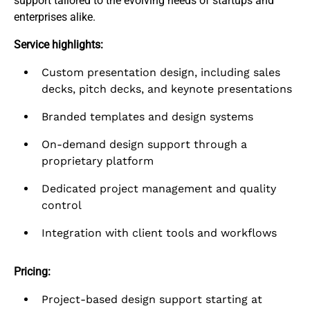
support tailored to the evolving needs of startups and
enterprises alike.​
Service highlights:
Custom presentation design, including sales
decks, pitch decks, and keynote presentations
Branded templates and design systems
On-demand design support through a
proprietary platform
Dedicated project management and quality
control
Integration with client tools and workflows
Pricing:
Project-based design support starting at