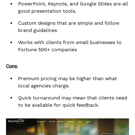
PowerPoint, Keynote, and Google Slides are all
good presentation tools.
Custom designs that are simple and follow
brand guidelines
Works with clients from small businesses to
Fortune 500+ companies
Cons:
Premium pricing may be higher than what
local agencies charge.
Quick turnaround may mean that clients need
to be available for quick feedback.