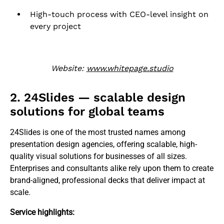
High-touch process with CEO-level insight on
every project
Website:
www.whitepage.studio
2. 24Slides — scalable design
solutions for global teams
24Slides is one of the most trusted names among
presentation design agencies, offering scalable, high-
quality visual solutions for businesses of all sizes.
Enterprises and consultants alike rely upon them to create
brand-aligned, professional decks that deliver impact at
scale.
Service highlights: