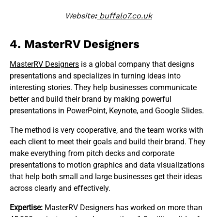
Website
:
buffalo7.co.uk
4. MasterRV Designers
MasterRV Designers
is a global company that designs
presentations and specializes in turning ideas into
interesting stories. They help businesses communicate
better and build their brand by making powerful
presentations in PowerPoint, Keynote, and Google Slides.
The method is very cooperative, and the team works with
each client to meet their goals and build their brand. They
make everything from pitch decks and corporate
presentations to motion graphics and data visualizations
that help both small and large businesses get their ideas
across clearly and effectively.
Expertise:
MasterRV Designers has worked on more than