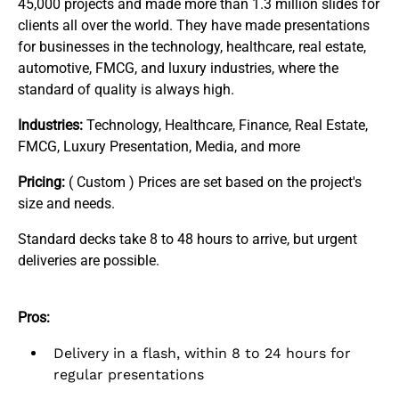
45,000 projects and made more than 1.3 million slides for
clients all over the world. They have made presentations
for businesses in the technology, healthcare, real estate,
automotive, FMCG, and luxury industries, where the
standard of quality is always high.
Industries:
Technology, Healthcare, Finance, Real Estate,
FMCG, Luxury Presentation, Media, and more
Pricing:
( Custom ) Prices are set based on the project's
size and needs.
Standard decks take 8 to 48 hours to arrive, but urgent
deliveries are possible.
Pros:
Delivery in a flash, within 8 to 24 hours for
regular presentations