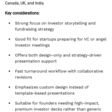
Canada, UK, and India
Key considerations:
Strong focus on investor storytelling and
fundraising strategy
Good fit for startups preparing for VC or angel
investor meetings
Offers both design-only and strategy-driven
presentation support
Fast turnaround workflow with collaborative
revisions
Emphasizes custom design instead of
template-based presentations
Suitable for founders needing high-impact,
premium investor decks rather than generic