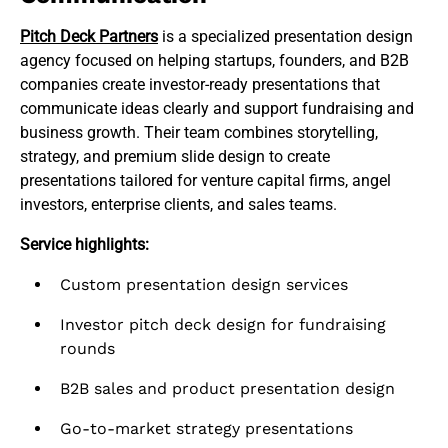
Pitch Deck Partners
is a specialized presentation design
agency focused on helping startups, founders, and B2B
companies create investor-ready presentations that
communicate ideas clearly and support fundraising and
business growth. Their team combines storytelling,
strategy, and premium slide design to create
presentations tailored for venture capital firms, angel
investors, enterprise clients, and sales teams.
Service highlights:
Custom presentation design services
Investor pitch deck design for fundraising
rounds
B2B sales and product presentation design
Go-to-market strategy presentations