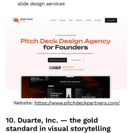
slide design services
Website:
https://www.pitchdeckpartners.com/
10. Duarte, Inc. — the gold
standard in visual storytelling