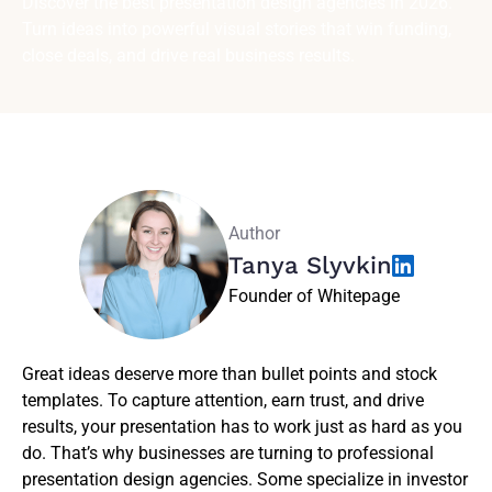
Discover the best presentation design agencies in 2026.
Turn ideas into powerful visual stories that win funding,
close deals, and drive real business results.
Author
Tanya Slyvkin
Founder of Whitepage
Great ideas deserve more than bullet points and stock
templates. To capture attention, earn trust, and drive
results, your presentation has to work just as hard as you
do. That’s why businesses are turning to professional
presentation design agencies. Some specialize in investor