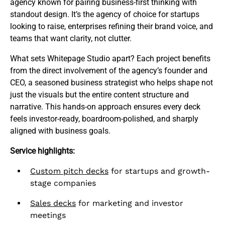
agency known for pairing business-first thinking with
standout design. It’s the agency of choice for startups
looking to raise, enterprises refining their brand voice, and
teams that want clarity, not clutter.
What sets Whitepage Studio apart? Each project benefits
from the direct involvement of the agency’s founder and
CEO, a seasoned business strategist who helps shape not
just the visuals but the entire content structure and
narrative. This hands-on approach ensures every deck
feels investor-ready, boardroom-polished, and sharply
aligned with business goals.
Service highlights:
Custom pitch decks
for startups and growth-
stage companies
Sales decks
for marketing and investor
meetings