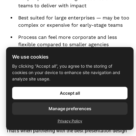
teams to deliver with impact
Best suited for large enterprises — may be too
complex or expensive for early-stage teams
Process can feel more corporate and less
flexible compared to smaller agencies
We use cookies
By clicking “Accept all”, you agree to the storing of
Website:
www.duarte.com
cookies on your device to enhance site navigation and
analyze site usage.
Why does your business need a
Accept all
presentation design agency?
Manage preferences
A powerful presentation can open doors with investors,
customers, partners, and teams. But creating a deck that’s
Privacy Policy
both visually striking and strategically sharp isn't easy.
That’s when partnering with the best presentation design