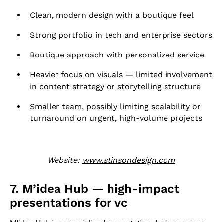
Clean, modern design with a boutique feel
Strong portfolio in tech and enterprise sectors
Boutique approach with personalized service
Heavier focus on visuals — limited involvement
in content strategy or storytelling structure
Smaller team, possibly limiting scalability or
turnaround on urgent, high-volume projects
Website:
www.stinsondesign.com
7. M’idea Hub — high-impact
presentations for vc