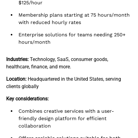
$125/hour
Membership plans starting at 75 hours/month
with reduced hourly rates
Enterprise solutions for teams needing 250+
hours/month
Industries:
Technology, SaaS, consumer goods,
healthcare, finance, and more.
Location:
Headquartered in the United States, serving
clients globally
Key considerations:
Combines creative services with a user-
friendly design platform for efficient
collaboration