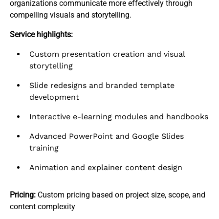
organizations communicate more effectively through
compelling visuals and storytelling.​
Service highlights:
Custom presentation creation and visual
storytelling
Slide redesigns and branded template
development
Interactive e-learning modules and handbooks
Advanced PowerPoint and Google Slides
training
Animation and explainer content design
Pricing:
Custom pricing based on project size, scope, and
content complexity