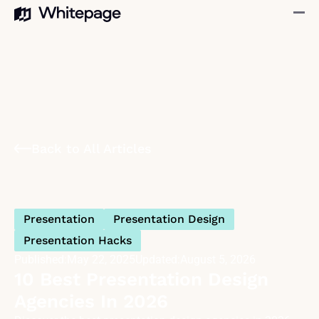
Back to All Articles
Presentation
Presentation Design
Presentation Hacks
Published:
May 22, 2025
Updated:
August 5, 2026
10 Best Presentation Design
Agencies In 2026