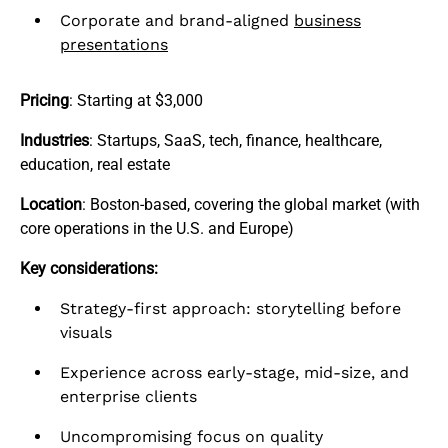
Corporate and brand-aligned
business
presentations
Pricing
: Starting at $3,000
Industries
: Startups, SaaS, tech, finance, healthcare,
education, real estate
Location
: Boston-based, covering the global market (with
core operations in the U.S. and Europe)
Key considerations:
Strategy-first approach: storytelling before
visuals
Experience across early-stage, mid-size, and
enterprise clients
Uncompromising focus on quality