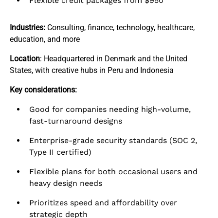
Flexible credit packages from $950
Industries:
Consulting, finance, technology, healthcare,
education, and more
Location
: Headquartered in Denmark and the United
States, with creative hubs in Peru and Indonesia
Key considerations:
Good for companies needing high-volume,
fast-turnaround designs
Enterprise-grade security standards (SOC 2,
Type II certified)
Flexible plans for both occasional users and
heavy design needs
Prioritizes speed and affordability over
strategic depth