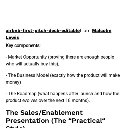
airbnb-first-pitch-deck-editable
from
Malcolm
Lewis
Key components:
- Market Opportunity (proving there are enough people
who will actually buy this),
- The Business Model (exactly how the product will make
money)
- The Roadmap (what happens after launch and how the
product evolves over the next 18 months).
The Sales/Enablement
Presentation (The “Practical“