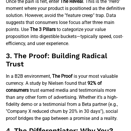
Once the pain is felt, enter
The Reveal
. This is the "Hero"
moment where your product is positioned as the definitive
solution. However, avoid the "feature creep" trap. Data
suggests that consumers lose focus after three main
points. Use
The 3 Pillars
to categorize your value
proposition into digestible buckets—typically speed, cost-
efficiency, and user experience.
3. The Proof: Building Radical
Trust
In a B2B environment,
The Proof
is your most valuable
currency. A study by Nielsen found that
92% of
consumers
trust earned media and testimonials more
than any other form of advertising. Whether it’s a high-
fidelity demo or a testimonial from a Beta partner (e.g.,
"Company X reduced churn by 20% in 30 days"), social
proof bridges the gap between a promise and a reality.
4. The Differentiator: Why You?