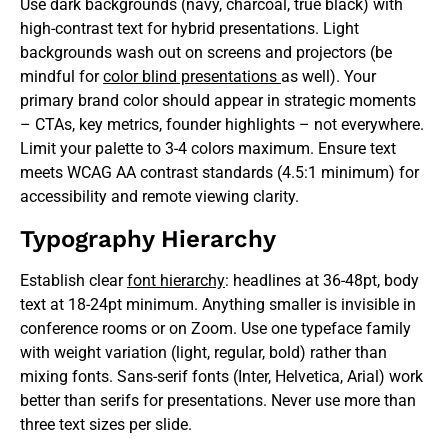
Use dark backgrounds (navy, charcoal, true black) with
high-contrast text for hybrid presentations. Light
backgrounds wash out on screens and projectors (be
mindful for
color blind presentations
as well). Your
primary brand color should appear in strategic moments
– CTAs, key metrics, founder highlights – not everywhere.
Limit your palette to 3-4 colors maximum. Ensure text
meets WCAG AA contrast standards (4.5:1 minimum) for
accessibility and remote viewing clarity.
Typography Hierarchy
Establish clear
font hierarchy
: headlines at 36-48pt, body
text at 18-24pt minimum. Anything smaller is invisible in
conference rooms or on Zoom. Use one typeface family
with weight variation (light, regular, bold) rather than
mixing fonts. Sans-serif fonts (Inter, Helvetica, Arial) work
better than serifs for presentations. Never use more than
three text sizes per slide.