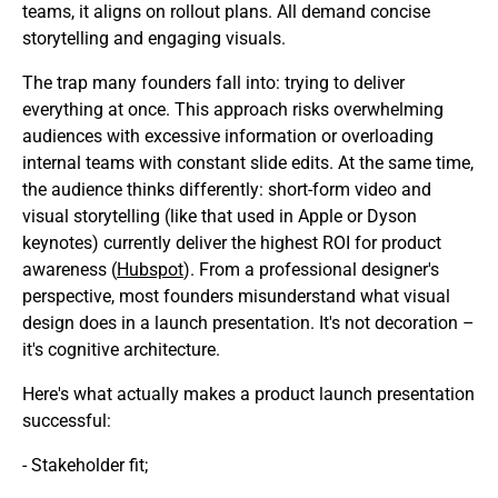
teams, it aligns on rollout plans. All demand concise
storytelling and engaging visuals.
The trap many founders fall into: trying to deliver
everything at once. This approach risks overwhelming
audiences with excessive information or overloading
internal teams with constant slide edits. At the same time,
the audience thinks differently: short-form video and
visual storytelling (like that used in Apple or Dyson
keynotes) currently deliver the highest ROI for product
awareness (
Hubspot
). From a professional designer's
perspective, most founders misunderstand what visual
design does in a launch presentation. It's not decoration –
it's cognitive architecture.
Here's what actually makes a product launch presentation
successful:
- Stakeholder fit;