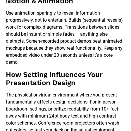
Motion & Animation
Use animation sparingly to reveal information
progressively, not to entertain. Builds (sequential reveals)
work for complex diagrams. Transitions between slides
should be instant or simple fades – anything else
distracts. Screen-recorded product demos beat animated
mockups because they show real functionality. Keep any
embedded video under 20 seconds unless it’s a core
demo.
How Setting Influences Your
Presentation Design
The physical or virtual environment where you present
fundamentally affects design decisions. For in-person
boardroom settings, prioritize readability from 10+ feet
away with minimum 24pt body text and high-contrast
color schemes. Conference room projectors often wash
out colors, so test your deck on the actual equipment