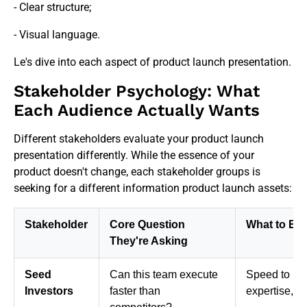
- Clear structure;
- Visual language.
Le's dive into each aspect of product launch presentation.
Stakeholder Psychology: What
Each Audience Actually Wants
Different stakeholders evaluate your product launch
presentation differently. While the essence of your
product doesn't change, each stakeholder groups is
seeking for a different information product launch assets:
Stakeholder
Core Question
What to Em
They're Asking
Seed
Can this team execute
Speed to mar
Investors
faster than
expertise, ea