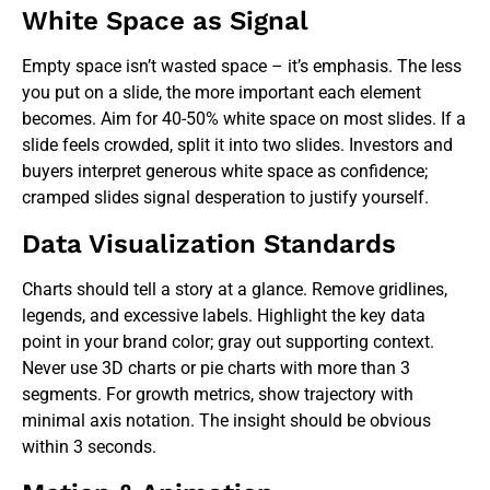
White Space as Signal
Empty space isn’t wasted space – it’s emphasis. The less
you put on a slide, the more important each element
becomes. Aim for 40-50% white space on most slides. If a
slide feels crowded, split it into two slides. Investors and
buyers interpret generous white space as confidence;
cramped slides signal desperation to justify yourself.
Data Visualization Standards
Charts should tell a story at a glance. Remove gridlines,
legends, and excessive labels. Highlight the key data
point in your brand color; gray out supporting context.
Never use 3D charts or pie charts with more than 3
segments. For growth metrics, show trajectory with
minimal axis notation. The insight should be obvious
within 3 seconds.