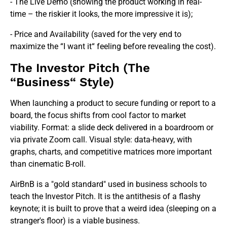
- The Live Demo (showing the product working in real-
time – the riskier it looks, the more impressive it is);
- Price and Availability (saved for the very end to
maximize the “I want it“ feeling before revealing the cost).
The Investor Pitch (The
“Business“ Style)
When launching a product to secure funding or report to a
board, the focus shifts from cool factor to market
viability. Format: a slide deck delivered in a boardroom or
via private Zoom call. Visual style: data-heavy, with
graphs, charts, and competitive matrices more important
than cinematic B-roll.
AirBnB is a "gold standard" used in business schools to
teach the Investor Pitch. It is the antithesis of a flashy
keynote; it is built to prove that a weird idea (sleeping on a
stranger's floor) is a viable business.