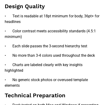
Design Quality
• Text is readable at 18pt minimum for body, 36pt+ for
headlines
• Color contrast meets accessibility standards (4.5:1
minimum)
• Each slide passes the 3-second hierarchy test
• No more than 3-4 colors used throughout the deck
• Charts are labeled clearly with key insights
highlighted
• No generic stock photos or overused template
elements
Technical Preparation