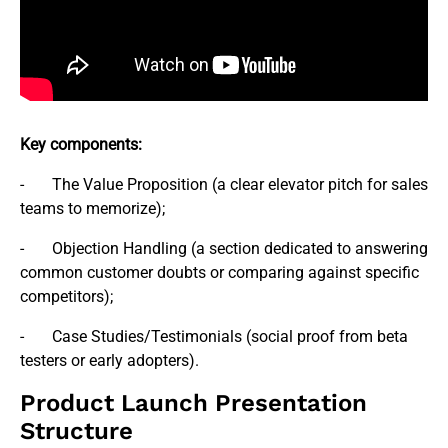
Key components:
- The Value Proposition (a clear elevator pitch for sales
teams to memorize);
- Objection Handling (a section dedicated to answering
common customer doubts or comparing against specific
competitors);
- Case Studies/Testimonials (social proof from beta
testers or early adopters).
Product Launch Presentation
Structure