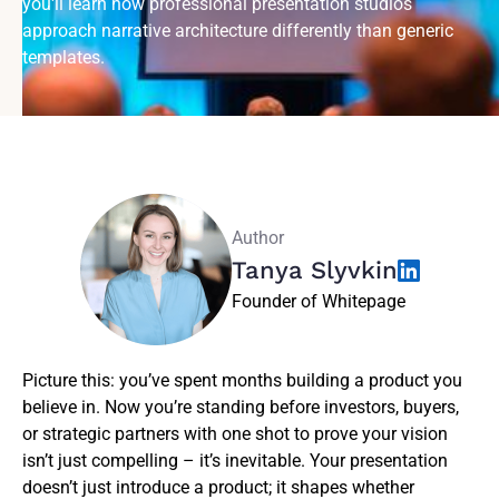
you'll learn how professional presentation studios
approach narrative architecture differently than generic
templates.
Author
Tanya Slyvkin
Founder of Whitepage
Picture this: you’ve spent months building a product you
believe in. Now you’re standing before investors, buyers,
or strategic partners with one shot to prove your vision
isn’t just compelling – it’s inevitable. Your presentation
doesn’t just introduce a product; it shapes whether