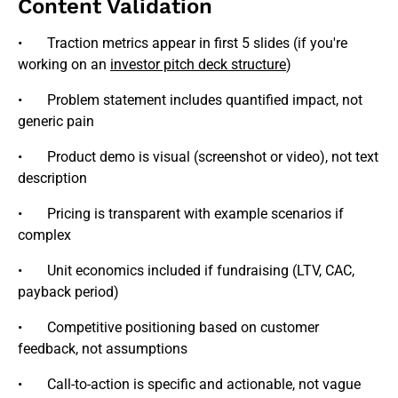
Content Validation
• Traction metrics appear in first 5 slides (if you're
working on an
investor pitch deck structure
)
• Problem statement includes quantified impact, not
generic pain
• Product demo is visual (screenshot or video), not text
description
• Pricing is transparent with example scenarios if
complex
• Unit economics included if fundraising (LTV, CAC,
payback period)
• Competitive positioning based on customer
feedback, not assumptions
• Call-to-action is specific and actionable, not vague