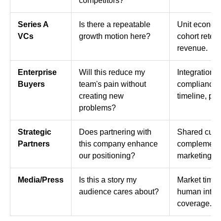
competitors?
Series A
Is there a repeatable
Unit econom
VCs
growth motion here?
cohort reten
revenue.
Enterprise
Will this reduce my
Integration s
Buyers
team's pain without
compliance,
creating new
timeline, pee
problems?
Strategic
Does partnering with
Shared cust
Partners
this company enhance
complementar
our positioning?
marketing val
Media/Press
Is this a story my
Market timin
audience cares about?
human intere
coverage.