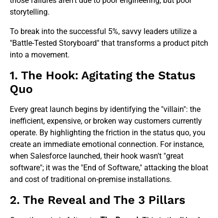
those failures aren't due to poor engineering, but poor
storytelling.
To break into the successful 5%, savvy leaders utilize a
"Battle-Tested Storyboard" that transforms a product pitch
into a movement.
1. The Hook: Agitating the Status
Quo
Every great launch begins by identifying the "villain": the
inefficient, expensive, or broken way customers currently
operate. By highlighting the friction in the status quo, you
create an immediate emotional connection. For instance,
when Salesforce launched, their hook wasn't "great
software"; it was the "End of Software," attacking the bloat
and cost of traditional on-premise installations.
2. The Reveal and The 3 Pillars