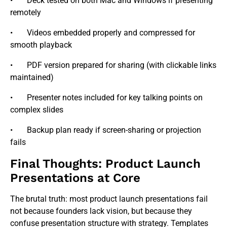
• Deck tested on both Mac and Windows if presenting
remotely
• Videos embedded properly and compressed for
smooth playback
• PDF version prepared for sharing (with clickable links
maintained)
• Presenter notes included for key talking points on
complex slides
• Backup plan ready if screen-sharing or projection
fails
Final Thoughts: Product Launch
Presentations at Core
The brutal truth: most product launch presentations fail
not because founders lack vision, but because they
confuse presentation structure with strategy. Templates