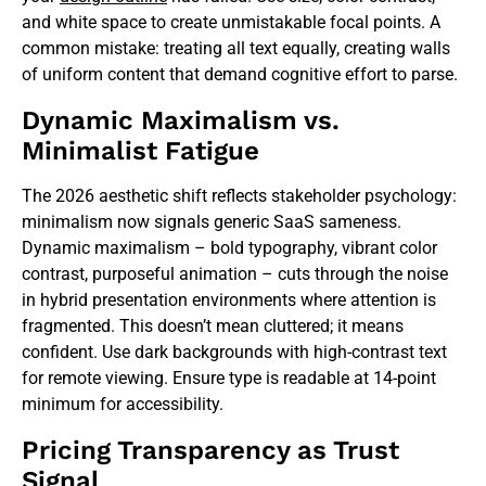
and white space to create unmistakable focal points. A
common mistake: treating all text equally, creating walls
of uniform content that demand cognitive effort to parse.
Dynamic Maximalism vs.
Minimalist Fatigue
The 2026 aesthetic shift reflects stakeholder psychology:
minimalism now signals generic SaaS sameness.
Dynamic maximalism – bold typography, vibrant color
contrast, purposeful animation – cuts through the noise
in hybrid presentation environments where attention is
fragmented. This doesn’t mean cluttered; it means
confident. Use dark backgrounds with high-contrast text
for remote viewing. Ensure type is readable at 14-point
minimum for accessibility.
Pricing Transparency as Trust
Signal