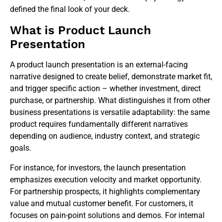
defined the final look of your deck.
What is Product Launch
Presentation
A product launch presentation is an external-facing
narrative designed to create belief, demonstrate market fit,
and trigger specific action – whether investment, direct
purchase, or partnership. What distinguishes it from other
business presentations is versatile adaptability: the same
product requires fundamentally different narratives
depending on audience, industry context, and strategic
goals.
For instance, for investors, the launch presentation
emphasizes execution velocity and market opportunity.
For partnership prospects, it highlights complementary
value and mutual customer benefit. For customers, it
focuses on pain-point solutions and demos. For internal