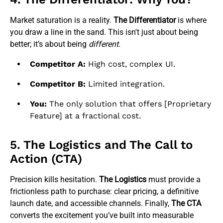
Market saturation is a reality.
The Differentiator
is where
you draw a line in the sand. This isn't just about being
better; it’s about being
different
.
Competitor A:
High cost, complex UI.
Competitor B:
Limited integration.
You:
The only solution that offers [Proprietary
Feature] at a fractional cost.
5. The Logistics and The Call to
Action (CTA)
Precision kills hesitation.
The Logistics
must provide a
frictionless path to purchase: clear pricing, a definitive
launch date, and accessible channels. Finally,
The CTA
converts the excitement you’ve built into measurable