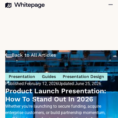
Back to All Articles
Presentation
Guides
Presentation Design
Published:
February 12, 2026
Updated:
June 25, 2026
Product Launch Presentation:
How To Stand Out In 2026
Whether you're launching to secure funding, acquire
enterprise customers, or build partnership momentum,