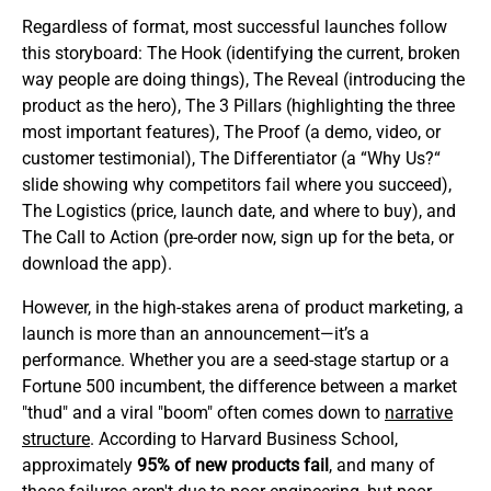
Regardless of format, most successful launches follow
this storyboard: The Hook (identifying the current, broken
way people are doing things), The Reveal (introducing the
product as the hero), The 3 Pillars (highlighting the three
most important features), The Proof (a demo, video, or
customer testimonial), The Differentiator (a “Why Us?“
slide showing why competitors fail where you succeed),
The Logistics (price, launch date, and where to buy), and
The Call to Action (pre-order now, sign up for the beta, or
download the app).
However, in the high-stakes arena of product marketing, a
launch is more than an announcement—it’s a
performance. Whether you are a seed-stage startup or a
Fortune 500 incumbent, the difference between a market
"thud" and a viral "boom" often comes down to
narrative
structure
. According to Harvard Business School,
approximately
95% of new products fail
, and many of