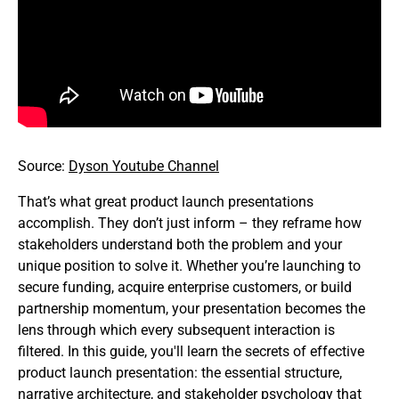
Source:
Dyson Youtube Channel
That’s what great product launch presentations
accomplish. They don’t just inform – they reframe how
stakeholders understand both the problem and your
unique position to solve it. Whether you’re launching to
secure funding, acquire enterprise customers, or build
partnership momentum, your presentation becomes the
lens through which every subsequent interaction is
filtered. In this guide, you'll learn the secrets of effective
product launch presentation: the essential structure,
narrative architecture, and stakeholder psychology that