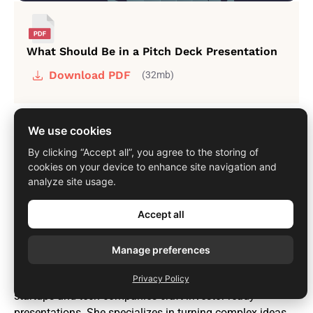
What Should Be in a Pitch Deck Presentation
Download PDF
(32mb)
We use cookies
By clicking “Accept all”, you agree to the storing of
cookies on your device to enhance site navigation and
analyze site usage.
Author
Tanya Slyvkin
Accept all
Founder of Whitepage
Manage preferences
Tanya is the Founder and CEO of Whitepage, a pitch deck
strategist with over 12 years of experience helping
Privacy Policy
startups and tech companies craft investor-ready
presentations. She specializes in turning complex ideas