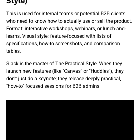
Style)
This is used for internal teams or potential B2B clients
who need to know how to actually use or sell the product.
Format: interactive workshops, webinars, or lunch-and-
learns. Visual style: feature-focused with lists of
specifications, how-to screenshots, and comparison
tables.
Slack is the master of The Practical Style. When they
launch new features (like "Canvas" or "Huddles"), they
don't just do a keynote; they release deeply practical,
"how-to" focused sessions for B2B admins.