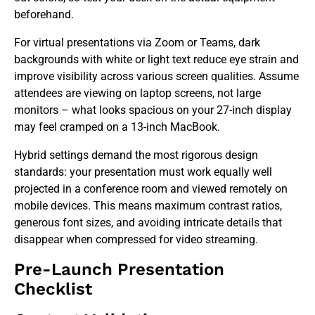
beforehand.
For virtual presentations via Zoom or Teams, dark
backgrounds with white or light text reduce eye strain and
improve visibility across various screen qualities. Assume
attendees are viewing on laptop screens, not large
monitors – what looks spacious on your 27-inch display
may feel cramped on a 13-inch MacBook.
Hybrid settings demand the most rigorous design
standards: your presentation must work equally well
projected in a conference room and viewed remotely on
mobile devices. This means maximum contrast ratios,
generous font sizes, and avoiding intricate details that
disappear when compressed for video streaming.
Pre-Launch Presentation
Checklist