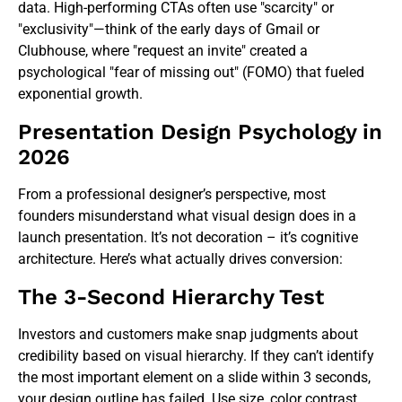
data. High-performing CTAs often use "scarcity" or
"exclusivity"—think of the early days of Gmail or
Clubhouse, where "request an invite" created a
psychological "fear of missing out" (FOMO) that fueled
exponential growth.
Presentation Design Psychology in
2026
From a professional designer’s perspective, most
founders misunderstand what visual design does in a
launch presentation. It’s not decoration – it’s cognitive
architecture. Here’s what actually drives conversion:
The 3-Second Hierarchy Test
Investors and customers make snap judgments about
credibility based on visual hierarchy. If they can’t identify
the most important element on a slide within 3 seconds,
your
design outline
has failed. Use size, color contrast,