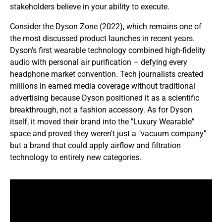
stakeholders believe in your ability to execute.
Consider the
Dyson Zone
(2022), which remains one of
the most discussed product launches in recent years.
Dyson’s first wearable technology combined high-fidelity
audio with personal air purification – defying every
headphone market convention. Tech journalists created
millions in earned media coverage without traditional
advertising because Dyson positioned it as a scientific
breakthrough, not a fashion accessory. As for Dyson
itself, it moved their brand into the "Luxury Wearable"
space and proved they weren't just a "vacuum company"
but a brand that could apply airflow and filtration
technology to entirely new categories.