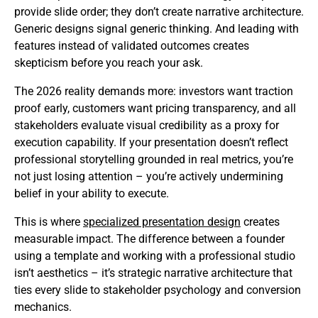
provide slide order; they don’t create narrative architecture.
Generic designs signal generic thinking. And leading with
features instead of validated outcomes creates
skepticism before you reach your ask.
The 2026 reality demands more: investors want traction
proof early, customers want pricing transparency, and all
stakeholders evaluate visual credibility as a proxy for
execution capability. If your presentation doesn’t reflect
professional storytelling grounded in real metrics, you’re
not just losing attention – you’re actively undermining
belief in your ability to execute.
This is where
specialized presentation design
creates
measurable impact. The difference between a founder
using a template and working with a professional studio
isn’t aesthetics – it’s strategic narrative architecture that
ties every slide to stakeholder psychology and conversion
mechanics.