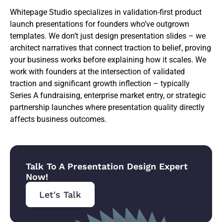
Whitepage Studio specializes in validation-first product
launch presentations for founders who’ve outgrown
templates. We don’t just design presentation slides – we
architect narratives that connect traction to belief, proving
your business works before explaining how it scales. We
work with founders at the intersection of validated
traction and significant growth inflection – typically
Series A fundraising, enterprise market entry, or strategic
partnership launches where presentation quality directly
affects business outcomes.
Talk To A Presentation Design Expert
Now!
Let's Talk