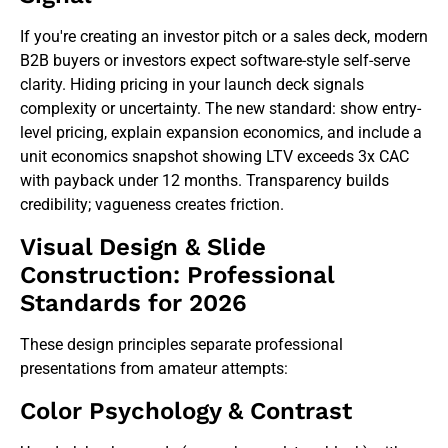
If you're creating an investor pitch or a sales deck, modern
B2B buyers or investors expect software-style self-serve
clarity. Hiding pricing in your launch deck signals
complexity or uncertainty. The new standard: show entry-
level pricing, explain expansion economics, and include a
unit economics snapshot showing LTV exceeds 3x CAC
with payback under 12 months. Transparency builds
credibility; vagueness creates friction.
Visual Design & Slide
Construction: Professional
Standards for 2026
These design principles separate professional
presentations from amateur attempts:
Color Psychology & Contrast