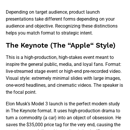
Depending on target audience, product launch
presentations take different forms depending on your
audience and objective. Recognizing these distinctions
helps you match format to strategic intent.
The Keynote (The “Apple“ Style)
This is a high-production, high-stakes event meant to
inspire the general public, media, and loyal fans. Format:
live-streamed stage event or high-end pre-recorded video.
Visual style: extremely minimal slides with large images,
one-word headlines, and cinematic videos. The speaker is
the focal point.
Elon Musk’s Model 3 launch is the perfect modern study
in The Keynote format. It uses high-production drama to
turn a commodity (a car) into an object of obsession. He
saves the $35,000 price tag for the very end, causing the