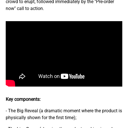
crowd to erupt, followed immediately by the "Pre-order
now" call to action.
Key components:
- The Big Reveal (a dramatic moment where the product is
physically shown for the first time);